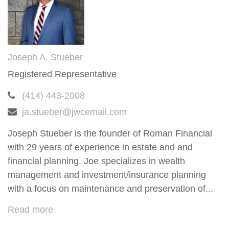
Joseph A. Stueber
Registered Representative
(414) 443-2008
ja.stueber@jwcemail.com
Joseph Stueber is the founder of Roman Financial
with 29 years of experience in estate and and
financial planning. Joe specializes in wealth
management and investment/insurance planning
with a focus on maintenance and preservation of...
Read more