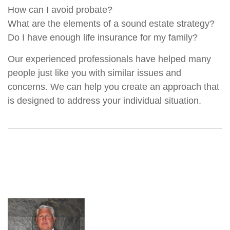
How can I avoid probate?
What are the elements of a sound estate strategy?
Do I have enough life insurance for my family?
Our experienced professionals have helped many
people just like you with similar issues and
concerns. We can help you create an approach that
is designed to address your individual situation.