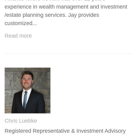
experience in wealth management and investment
/estate planning services. Jay provides
customized...
Read more
Chris Luebke
Registered Representative & Investment Advisory