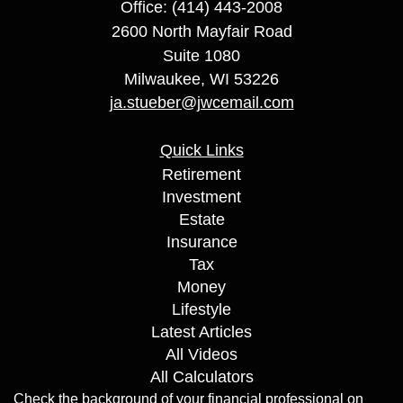
Office: (414) 443-2008
2600 North Mayfair Road
Suite 1080
Milwaukee,
WI
53226
ja.stueber@jwcemail.com
Quick Links
Retirement
Investment
Estate
Insurance
Tax
Money
Lifestyle
Latest Articles
All Videos
All Calculators
Check the background of your financial professional on