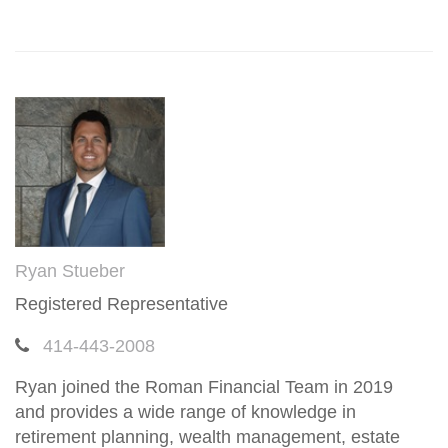
Ryan Stueber
Registered Representative
414-443-2008
Ryan joined the Roman Financial Team in 2019
and provides a wide range of knowledge in
retirement planning, wealth management, estate