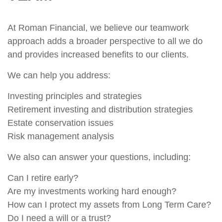
At Roman Financial, we believe our teamwork
approach adds a broader perspective to all we do
and provides increased benefits to our clients.
We can help you address:
Investing principles and strategies
Retirement investing and distribution strategies
Estate conservation issues
Risk management analysis
We also can answer your questions, including:
Can I retire early?
Are my investments working hard enough?
How can I protect my assets from Long Term Care?
Do I need a will or a trust?