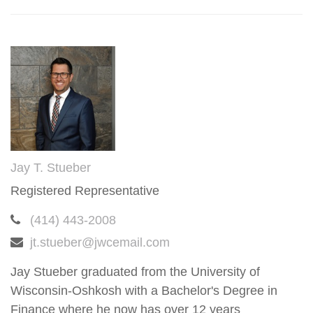
Jay T. Stueber
Registered Representative
(414) 443-2008
jt.stueber@jwcemail.com
Jay Stueber graduated from the University of
Wisconsin-Oshkosh with a Bachelor's Degree in
Finance where he now has over 12 years