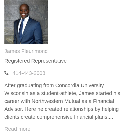
James Fleurimond
Registered Representative
414-443-2008
After graduating from Concordia University
Wisconsin as a student-athlete, James started his
career with Northwestern Mutual as a Financial
Advisor. Here he created relationships by helping
clients create comprehensive financial plans....
Read more