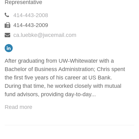
Representative
414-443-2008
414-443-2009
ca.luebke@jwcemail.com
After graduating from UW-Whitewater with a
Bachelor of Business Administration; Chris spent
the first five years of his career at US Bank.
During that time, he worked closely with mutual
fund advisors, providing day-to-day...
Read more