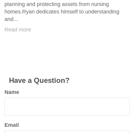
planning and protecting assets from nursing
homes.Ryan dedicates himself to understanding
and...
Read more
Have a Question?
Name
Email