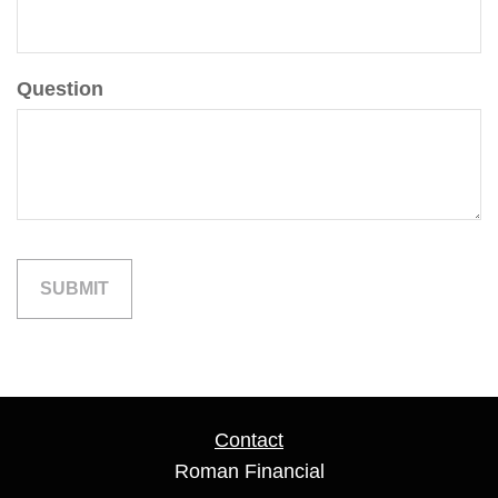
Question
Contact
Roman Financial