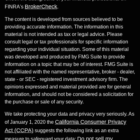
BrokerCheck
FINRA's
.
The content is developed from sources believed to be
providing accurate information. The information in this
material is not intended as tax or legal advice. Please
consult legal or tax professionals for specific information
regarding your individual situation. Some of this material
was developed and produced by FMG Suite to provide
information on a topic that may be of interest. FMG Suite is
not affiliated with the named representative, broker - dealer,
state - or SEC - registered investment advisory firm. The
opinions expressed and material provided are for general
information, and should not be considered a solicitation for
the purchase or sale of any security.
We take protecting your data and privacy very seriously. As
California Consumer Privacy
of January 1, 2020 the
Act (CCPA)
suggests the following link as an extra
Do not sell my
measure to safeguard your data: