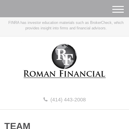
M
e
FINRA has investor education materials such as BrokerCheck, which
n
provides insight into firms and financial advisors.
u
(414) 443-2008
TEAM