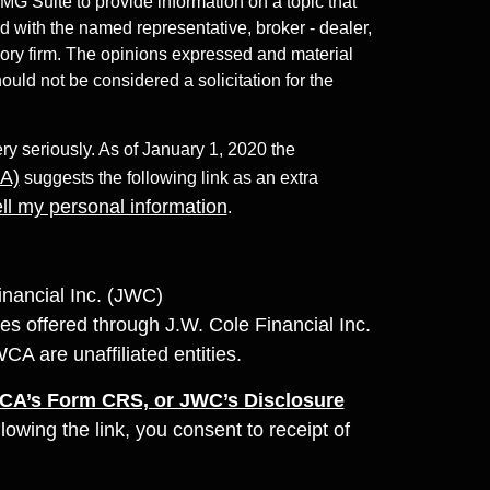
 Suite to provide information on a topic that
ed with the named representative, broker - dealer,
sory firm. The opinions expressed and material
ould not be considered a solicitation for the
ry seriously. As of January 1, 2020 the
PA)
suggests the following link as an extra
ll my personal information
.
inancial Inc. (JWC)
es offered through J.W. Cole Financial Inc.
are unaffiliated entities.
A’s Form CRS, or JWC’s Disclosure
llowing the link, you consent to receipt of