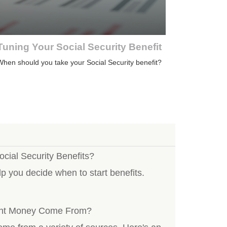
Tuning Your Social Security Benefit
hen should you take your Social Security benefit?
ocial Security Benefits?
p you decide when to start benefits.
ent Money Come From?