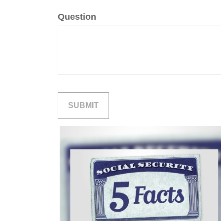
Question