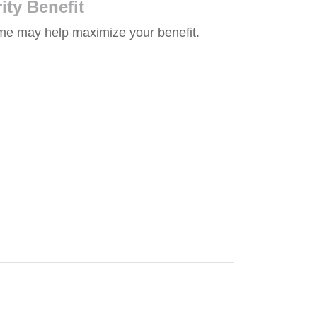
ity Benefit
time may help maximize your benefit.