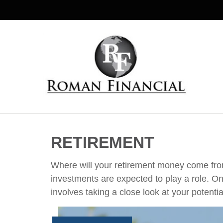
RETIREMENT
Where will your retirement money come from?
investments are expected to play a role. 
involves taking a close look at your potenti