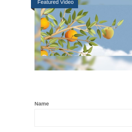
Featured Video
Name