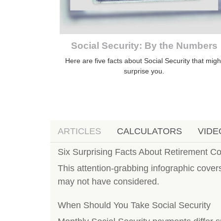
Social Security: By the Numbers
Here are five facts about Social Security that migh
surprise you.
ARTICLES
CALCULATORS
VIDE
Six Surprising Facts About Retirement C
This attention-grabbing infographic cover
may not have considered.
When Should You Take Social Security