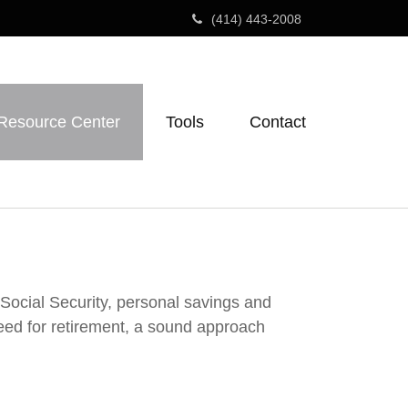
(414) 443-2008
Resource Center
Tools
Contact
 Social Security, personal savings and
ed for retirement, a sound approach