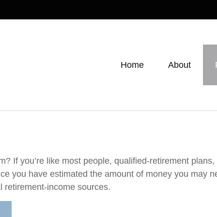
Home
About
 If you’re like most people, qualified-retirement plans,
Once you have estimated the amount of money you may ne
al retirement-income sources.