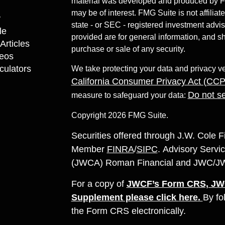
material was developed and produced by FMG
may be of interest. FMG Suite is not affiliat
y
state - or SEC - registered investment advi
le
provided are for general information, and sh
Articles
purchase or sale of any security.
deos
lculators
We take protecting your data and privacy ve
California Consumer Privacy Act (CC
Do not se
measure to safeguard your data:
Copyright 2026 FMG Suite.
Securities offered through J.W. Cole F
Member
FINRA
/
SIPC
. Advisory Servic
(JWCA) Roman Financial and JWC/JWCA 
For a copy of
JWCF’s Form CRS, JWC
Supplement please click
here
.
By fo
the Form CRS electronically.