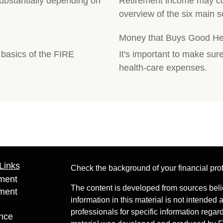
substantially depending on
Retirement income may co
overview of the six main s
Money that Buys Good Heal
e basics of the FIRE
It's important to make sur
health-care expenses.
Links
Check the background of your financial pr
ment
The content is developed from sources beli
ment
information in this material is not intended 
professionals for specific information regard
nce