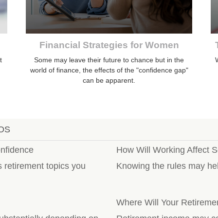
Financial Strategies for Women
t
Some may leave their future to chance but in the
W
world of finance, the effects of the "confidence gap"
can be apparent.
OS
onfidence
How Will Working Affect S
s retirement topics you
Knowing the rules may hel
Where Will Your Retirem