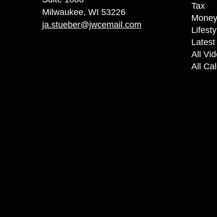
Tax
Milwaukee,
WI
53226
Mone
ja.stueber@jwcemail.com
Lifesty
Latest 
All Vi
All Ca