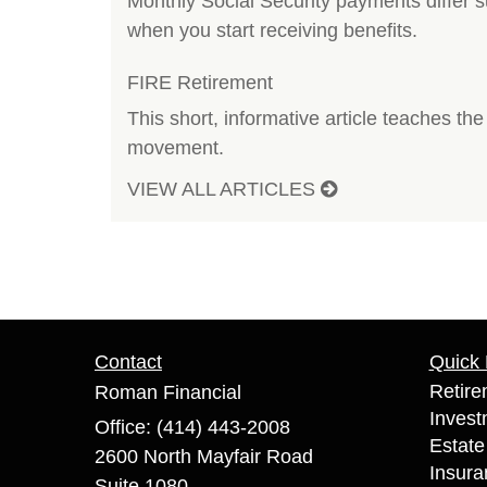
Monthly Social Security payments differ 
when you start receiving benefits.
FIRE Retirement
This short, informative article teaches th
movement.
VIEW ALL ARTICLES
Contact
Quick 
Retire
Roman Financial
Invest
Office: (414) 443-2008
Estate
2600 North Mayfair Road
Insura
Suite 1080