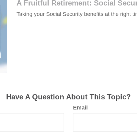
A Fruitful Retirement: Social Secur
Taking your Social Security benefits at the right 
Have A Question About This Topic?
Email