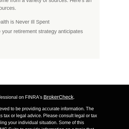
me from a variety of sources. Here's an
ources.
th is Never Ill Spent
e your retirement strategy anticipates
BrokerCheck
ofessional on FINRA's
.
eved to be providing accurate information. The
as tax or legal advice. Please consult legal or tax
ing your individual situation. Some of this